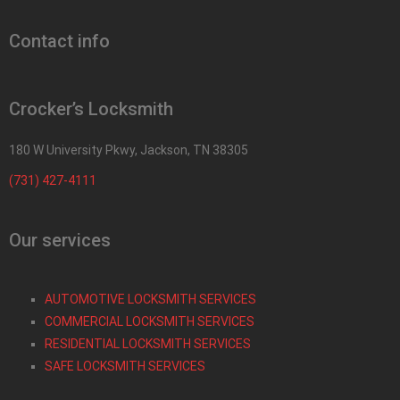
Contact info
Crocker’s Locksmith
180 W University Pkwy, Jackson, TN 38305
(731) 427-4111
Our services
AUTOMOTIVE LOCKSMITH SERVICES
COMMERCIAL LOCKSMITH SERVICES
RESIDENTIAL LOCKSMITH SERVICES
SAFE LOCKSMITH SERVICES