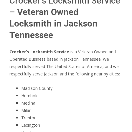
Crocker’s Locksmith Service
–
Veteran Owned
Locksmith in Jackson
Tennessee
Crocker’s Locksmith Service
is a Veteran Owned and
Operated Business based in Jackson Tennessee. We
respectfully served The United States of America, and we
respectfully serve Jackson and the following near by cities:
Madison County
Humboldt
Medina
Milan
Trenton
Lexington