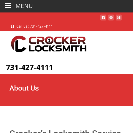
MENU
Call us : 731-427-4111
731-427-4111
About Us