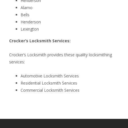
Henderson
Alamo
Bells
Henderson
Lexington
Crocker’s Locksmith Services:
Crocker’s Locksmith provides these quality locksmithing
services:
Automotive Locksmith Services
Residential Locksmith Services
Commercial Locksmith Services