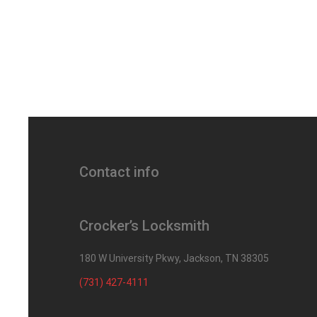
Contact info
Crocker’s Locksmith
180 W University Pkwy, Jackson, TN 38305
(731) 427-4111