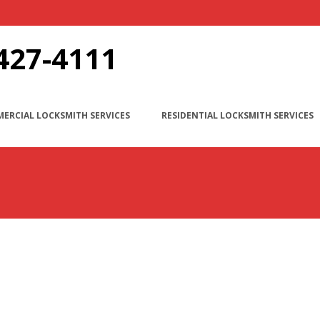
427-4111
ERCIAL LOCKSMITH SERVICES
RESIDENTIAL LOCKSMITH SERVICES