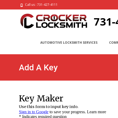
Call us : 731-427-4111
731-
AUTOMOTIVE LOCKSMITH SERVICES
COMM
Add A Key