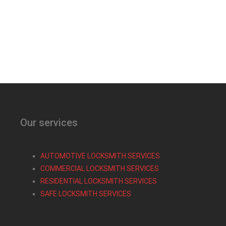
Our services
AUTOMOTIVE LOCKSMITH SERVICES
COMMERCIAL LOCKSMITH SERVICES
RESIDENTIAL LOCKSMITH SERVICES
SAFE LOCKSMITH SERVICES