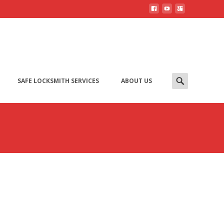
SAFE LOCKSMITH SERVICES
ABOUT US